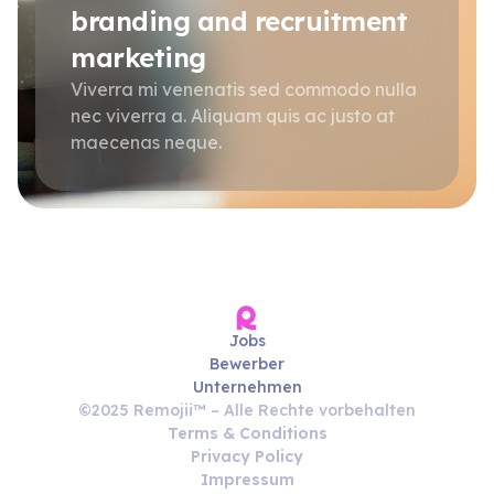
branding and recruitment
marketing
Viverra mi venenatis sed commodo nulla
nec viverra a. Aliquam quis ac justo at
maecenas neque.
Jobs
Bewerber
Unternehmen
©2025 Remojii™ – Alle Rechte vorbehalten
Terms & Conditions
Privacy Policy
Impressum