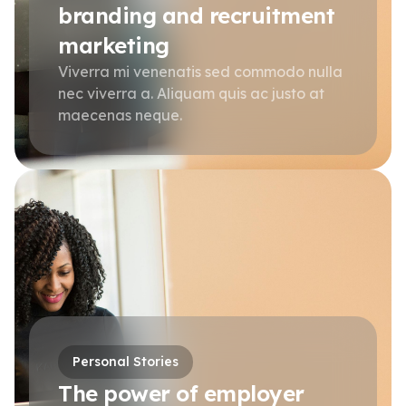
branding and recruitment
marketing
Viverra mi venenatis sed commodo nulla
nec viverra a. Aliquam quis ac justo at
maecenas neque.
Personal Stories
The power of employer