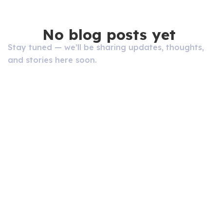
No blog posts yet
Stay tuned — we’ll be sharing updates, thoughts,
and stories here soon.