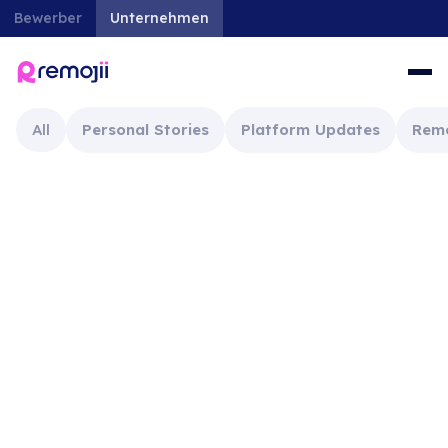
Bewerber
Unternehmen
All
Personal Stories
Platform Updates
Rem